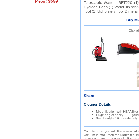
Price: $599
Telescopic Wand - SET220 (1) 
Hyclean Bags (1) VarioClip for A
Tool (1) Upholstery Tool Dimensio
Buy Mi
Click p
Share
|
Cleaner Details
Micro-filtration with HEPA filter
Huge bag capacity 1.19 gallo
Small weight 16 pounds only
On this page you will find review of
vacuum is manufactured under the Mie
other countries. If you would like to