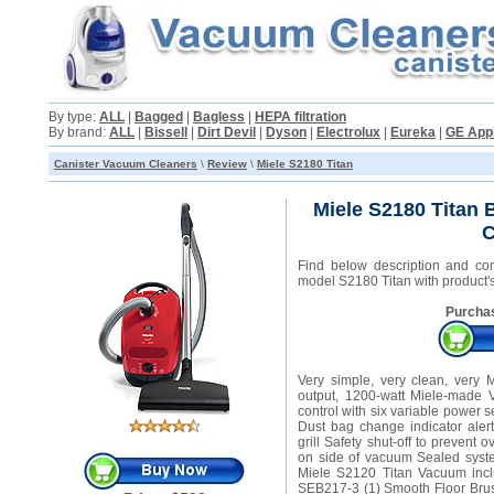
By type:
ALL
|
Bagged
|
Bagless
|
HEPA filtration
By brand:
ALL
|
Bissell
|
Dirt Devil
|
Dyson
|
Electrolux
|
Eureka
|
GE App
Canister Vacuum Cleaners
\
Review
\
Miele S2180 Titan
Miele S2180 Titan
C
Find below description and co
model S2180 Titan with product's
Purchas
Very simple, very clean, very 
output, 1200-watt Miele-made V
control with six variable power s
Dust bag change indicator alert
grill Safety shut-off to prevent
on side of vacuum Sealed syst
Miele S2120 Titan Vacuum incl
SEB217-3 (1) Smooth Floor Brush