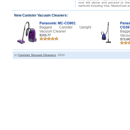
now' link above and proceed to che
methods including Visa, MasterCard an
New Canister Vacuum Cleaners:
Panasonic MC-CG901
Pana
Bagged Canister Upright
CG38
Vacuum Cleaner
Bagg
$193.77
Vacuu
$73.68
(c)
Canister Vacuum Cleaners
, 2010